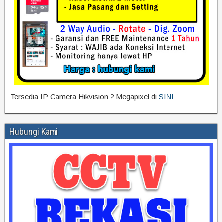
Tersedia IP Camera Hikvision 2 Megapixel di
SINI
Hubungi Kami