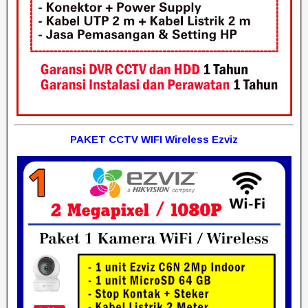
PAKET CCTV WIFI Wireless Ezviz