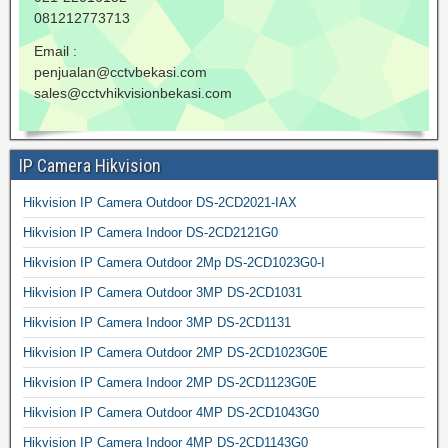
081212773713
Email :
penjualan@cctvbekasi.com
sales@cctvhikvisionbekasi.com
IP Camera Hikvision
Hikvision IP Camera Outdoor DS-2CD2021-IAX
Hikvision IP Camera Indoor DS-2CD2121G0
Hikvision IP Camera Outdoor 2Mp DS-2CD1023G0-I
Hikvision IP Camera Outdoor 3MP DS-2CD1031
Hikvision IP Camera Indoor 3MP DS-2CD1131
Hikvision IP Camera Outdoor 2MP DS-2CD1023G0E
Hikvision IP Camera Indoor 2MP DS-2CD1123G0E
Hikvision IP Camera Outdoor 4MP DS-2CD1043G0
Hikvision IP Camera Indoor 4MP DS-2CD1143G0