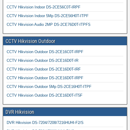
CCTV Hikvision Indoor DS-2CE56C0T-IRPF
CCTV Hikvision Indoor 5Mp DS-2CE56H0T-ITPF
CCTV Hikvision Audio 2MP DS-2CE76D0T-ITPFS
CCTV Hikvision Outdoor
CCTV Hikvision Outdoor DS-2CE16C0T-IRPF
CCTV Hikvision Outdoor DS-2CE16D0T-IR
CCTV Hikvision Outdoor DS-2CE16D0T-IRF
CCTV Hikvision Outdoor DS-2CE16D0T-IRPF
CCTV Hikvision Outdoor 5Mp DS-2CE16H0T-ITPF
CCTV Hikvision Outdoor DS-2CE16D0T-IT5F
DVR Hikvision
DVR Hikvision DS-7204/7208/7216HUHI-F2/S