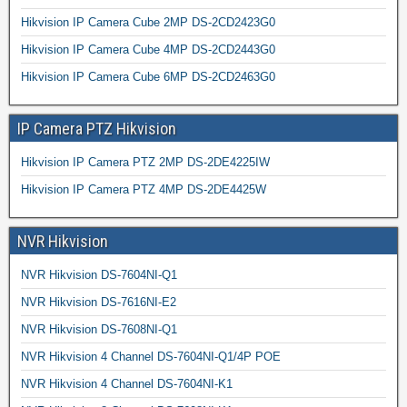
Hikvision IP Camera Cube 2MP DS-2CD2423G0
Hikvision IP Camera Cube 4MP DS-2CD2443G0
Hikvision IP Camera Cube 6MP DS-2CD2463G0
IP Camera PTZ Hikvision
Hikvision IP Camera PTZ 2MP DS-2DE4225IW
Hikvision IP Camera PTZ 4MP DS-2DE4425W
NVR Hikvision
NVR Hikvision DS-7604NI-Q1
NVR Hikvision DS-7616NI-E2
NVR Hikvision DS-7608NI-Q1
NVR Hikvision 4 Channel DS-7604NI-Q1/4P POE
NVR Hikvision 4 Channel DS-7604NI-K1