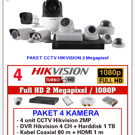
PAKET CCTV HIKVISION 2 Megapixel