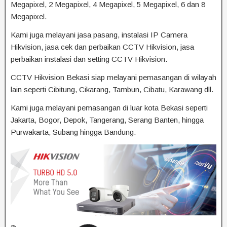
Megapixel, 2 Megapixel, 4 Megapixel, 5 Megapixel, 6 dan 8
Megapixel.
Kami juga melayani jasa pasang, instalasi IP Camera
Hikvision, jasa cek dan perbaikan CCTV Hikvision, jasa
perbaikan instalasi dan setting CCTV Hikvision.
CCTV Hikvision Bekasi siap melayani pemasangan di wilayah
lain seperti Cibitung, Cikarang, Tambun, Cibatu, Karawang dll.
Kami juga melayani pemasangan di luar kota Bekasi seperti
Jakarta, Bogor, Depok, Tangerang, Serang Banten, hingga
Purwakarta, Subang hingga Bandung.