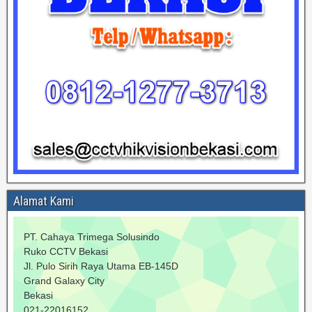
Alamat Kami
PT. Cahaya Trimega Solusindo
Ruko CCTV Bekasi
Jl. Pulo Sirih Raya Utama EB-145D
Grand Galaxy City
Bekasi
021-22016152