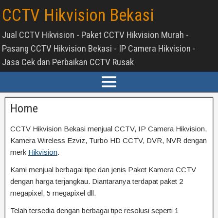
CCTV Hikvision Bekasi
Jual CCTV Hikvision - Paket CCTV Hikvision Murah -
Pasang CCTV Hikvision Bekasi - IP Camera Hikvision -
Jasa Cek dan Perbaikan CCTV Rusak
Home
CCTV Hikvision Bekasi menjual CCTV, IP Camera Hikvision,
Kamera Wireless Ezviz, Turbo HD CCTV, DVR, NVR dengan
merk
Hikvision
.
Kami menjual berbagai tipe dan jenis Paket Kamera CCTV
dengan harga terjangkau. Diantaranya terdapat paket 2
megapixel, 5 megapixel dll.
Telah tersedia dengan berbagai tipe resolusi seperti 1