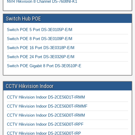
NVR Hikvision 8 Channel DS-7608NI-K1
Switch Hub POE
Switch POE 5 Port DS-3E0105P-E/M
Switch POE 8 Port DS-3E0109P-E/M
Switch POE 16 Port DS-3E0318P-E/M
Switch POE 24 Port DS-3E0326P-E/M
Switch POE Gigabit 8 Port DS-3E0510P-E
CCTV Hikvision Indoor
CCTV Hikvision Indoor DS-2CE56D1T-IRMM
CCTV Hikvision Indoor DS-2CE56D0T-IRMMF
CCTV Hikvision Indoor DS-2CE56D0T-IRMM
CCTV Hikvision Indoor DS-2CE56D0T-IRPF
CCTV Hikvision Indoor DS-2CE56D0T-IRP