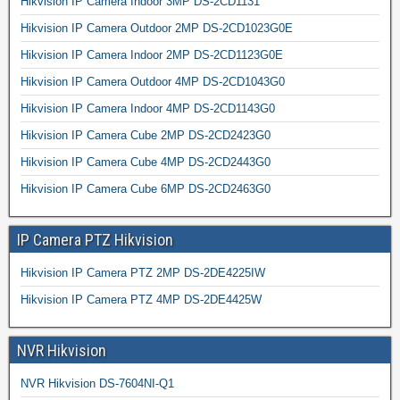
Hikvision IP Camera Indoor 3MP DS-2CD1131
Hikvision IP Camera Outdoor 2MP DS-2CD1023G0E
Hikvision IP Camera Indoor 2MP DS-2CD1123G0E
Hikvision IP Camera Outdoor 4MP DS-2CD1043G0
Hikvision IP Camera Indoor 4MP DS-2CD1143G0
Hikvision IP Camera Cube 2MP DS-2CD2423G0
Hikvision IP Camera Cube 4MP DS-2CD2443G0
Hikvision IP Camera Cube 6MP DS-2CD2463G0
IP Camera PTZ Hikvision
Hikvision IP Camera PTZ 2MP DS-2DE4225IW
Hikvision IP Camera PTZ 4MP DS-2DE4425W
NVR Hikvision
NVR Hikvision DS-7604NI-Q1