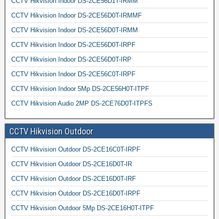
CCTV Hikvision Indoor DS-2CE56D1T-IRMM
CCTV Hikvision Indoor DS-2CE56D0T-IRMMF
CCTV Hikvision Indoor DS-2CE56D0T-IRMM
CCTV Hikvision Indoor DS-2CE56D0T-IRPF
CCTV Hikvision Indoor DS-2CE56D0T-IRP
CCTV Hikvision Indoor DS-2CE56C0T-IRPF
CCTV Hikvision Indoor 5Mp DS-2CE56H0T-ITPF
CCTV Hikvision Audio 2MP DS-2CE76D0T-ITPFS
CCTV Hikvision Outdoor
CCTV Hikvision Outdoor DS-2CE16C0T-IRPF
CCTV Hikvision Outdoor DS-2CE16D0T-IR
CCTV Hikvision Outdoor DS-2CE16D0T-IRF
CCTV Hikvision Outdoor DS-2CE16D0T-IRPF
CCTV Hikvision Outdoor 5Mp DS-2CE16H0T-ITPF