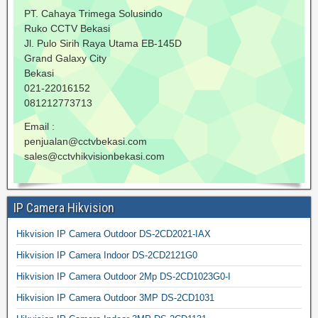
PT. Cahaya Trimega Solusindo
Ruko CCTV Bekasi
Jl. Pulo Sirih Raya Utama EB-145D
Grand Galaxy City
Bekasi
021-22016152
081212773713
Email :
penjualan@cctvbekasi.com
sales@cctvhikvisionbekasi.com
IP Camera Hikvision
Hikvision IP Camera Outdoor DS-2CD2021-IAX
Hikvision IP Camera Indoor DS-2CD2121G0
Hikvision IP Camera Outdoor 2Mp DS-2CD1023G0-I
Hikvision IP Camera Outdoor 3MP DS-2CD1031