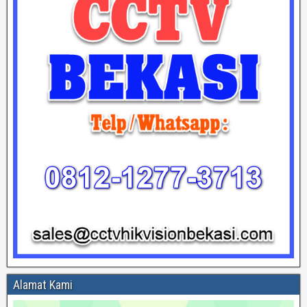
Alamat Kami