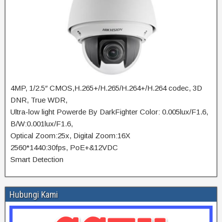
4MP, 1/2.5″ CMOS,H.265+/H.265/H.264+/H.264 codec, 3D
DNR, True WDR,
Ultra-low light Powerde By DarkFighter Color: 0.005lux/F1.6,
B/W:0.001lux/F1.6,
Optical Zoom:25x, Digital Zoom:16X
2560*1440:30fps, PoE+&12VDC
Smart Detection
Hubungi Kami