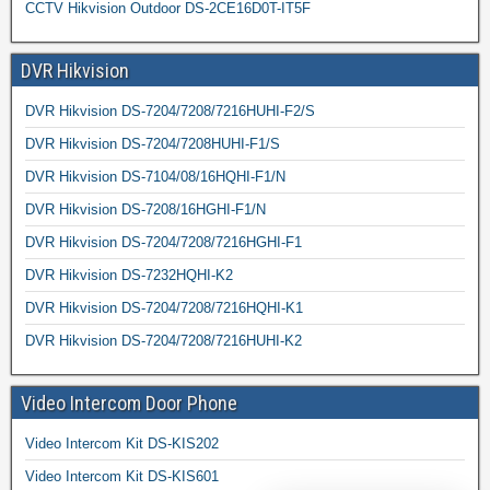
CCTV Hikvision Outdoor DS-2CE16D0T-IT5F
DVR Hikvision
DVR Hikvision DS-7204/7208/7216HUHI-F2/S
DVR Hikvision DS-7204/7208HUHI-F1/S
DVR Hikvision DS-7104/08/16HQHI-F1/N
DVR Hikvision DS-7208/16HGHI-F1/N
DVR Hikvision DS-7204/7208/7216HGHI-F1
DVR Hikvision DS-7232HQHI-K2
DVR Hikvision DS-7204/7208/7216HQHI-K1
DVR Hikvision DS-7204/7208/7216HUHI-K2
Video Intercom Door Phone
Video Intercom Kit DS-KIS202
Video Intercom Kit DS-KIS601