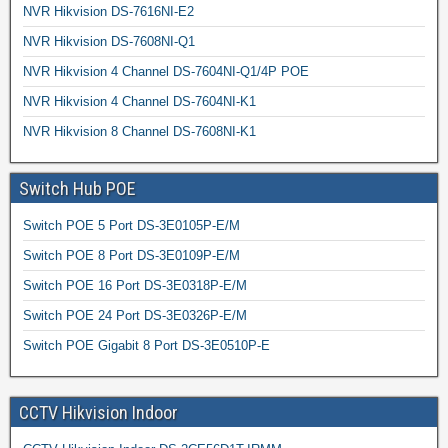
NVR Hikvision DS-7616NI-E2
NVR Hikvision DS-7608NI-Q1
NVR Hikvision 4 Channel DS-7604NI-Q1/4P POE
NVR Hikvision 4 Channel DS-7604NI-K1
NVR Hikvision 8 Channel DS-7608NI-K1
Switch Hub POE
Switch POE 5 Port DS-3E0105P-E/M
Switch POE 8 Port DS-3E0109P-E/M
Switch POE 16 Port DS-3E0318P-E/M
Switch POE 24 Port DS-3E0326P-E/M
Switch POE Gigabit 8 Port DS-3E0510P-E
CCTV Hikvision Indoor