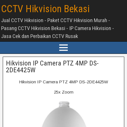
CCTV Hikvision Bekasi
Jual CCTV Hikvision - Paket CCTV Hikvision Murah -
Pasang CCTV Hikvision Bekasi - IP Camera Hikvision -
Jasa Cek dan Perbaikan CCTV Rusak
Hikvision IP Camera PTZ 4MP DS-
2DE4425W
Hikvision IP Camera PTZ 4MP DS-2DE4425W
25x Zoom