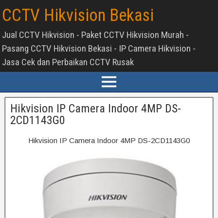
CCTV Hikvision Bekasi
Jual CCTV Hikvision - Paket CCTV Hikvision Murah -
Pasang CCTV Hikvision Bekasi - IP Camera Hikvision -
Jasa Cek dan Perbaikan CCTV Rusak
Hikvision IP Camera Indoor 4MP DS-
2CD1143G0
Hikvision IP Camera Indoor 4MP DS-2CD1143G0