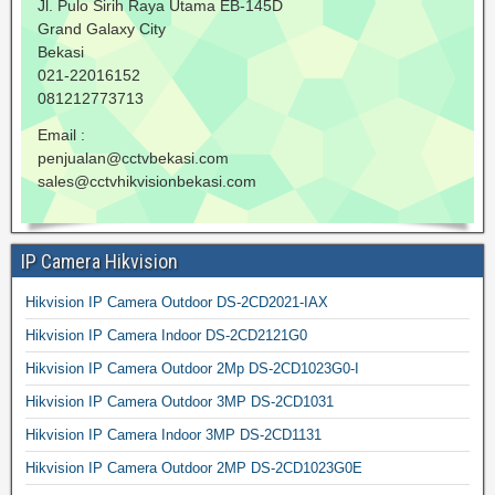
Jl. Pulo Sirih Raya Utama EB-145D
Grand Galaxy City
Bekasi
021-22016152
081212773713
Email :
penjualan@cctvbekasi.com
sales@cctvhikvisionbekasi.com
IP Camera Hikvision
Hikvision IP Camera Outdoor DS-2CD2021-IAX
Hikvision IP Camera Indoor DS-2CD2121G0
Hikvision IP Camera Outdoor 2Mp DS-2CD1023G0-I
Hikvision IP Camera Outdoor 3MP DS-2CD1031
Hikvision IP Camera Indoor 3MP DS-2CD1131
Hikvision IP Camera Outdoor 2MP DS-2CD1023G0E