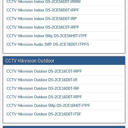
CCTV Hikvision Indoor DS-2CE56D0T-IRMM
CCTV Hikvision Indoor DS-2CE56D0T-IRPF
CCTV Hikvision Indoor DS-2CE56D0T-IRP
CCTV Hikvision Indoor DS-2CE56C0T-IRPF
CCTV Hikvision Indoor 5Mp DS-2CE56H0T-ITPF
CCTV Hikvision Audio 2MP DS-2CE76D0T-ITPFS
CCTV Hikvision Outdoor
CCTV Hikvision Outdoor DS-2CE16C0T-IRPF
CCTV Hikvision Outdoor DS-2CE16D0T-IR
CCTV Hikvision Outdoor DS-2CE16D0T-IRF
CCTV Hikvision Outdoor DS-2CE16D0T-IRPF
CCTV Hikvision Outdoor 5Mp DS-2CE16H0T-ITPF
CCTV Hikvision Outdoor DS-2CE16D0T-IT5F