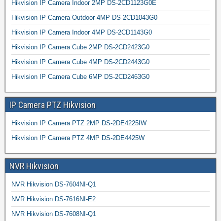
Hikvision IP Camera Indoor 2MP DS-2CD1123G0E
Hikvision IP Camera Outdoor 4MP DS-2CD1043G0
Hikvision IP Camera Indoor 4MP DS-2CD1143G0
Hikvision IP Camera Cube 2MP DS-2CD2423G0
Hikvision IP Camera Cube 4MP DS-2CD2443G0
Hikvision IP Camera Cube 6MP DS-2CD2463G0
IP Camera PTZ Hikvision
Hikvision IP Camera PTZ 2MP DS-2DE4225IW
Hikvision IP Camera PTZ 4MP DS-2DE4425W
NVR Hikvision
NVR Hikvision DS-7604NI-Q1
NVR Hikvision DS-7616NI-E2
NVR Hikvision DS-7608NI-Q1