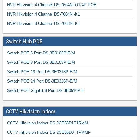
NVR Hikvision 4 Channel DS-7604NI-Q1/4P POE
NVR Hikvision 4 Channel DS-7604NI-K1
NVR Hikvision 8 Channel DS-7608NI-K1
Switch Hub POE
Switch POE 5 Port DS-3E0105P-E/M
Switch POE 8 Port DS-3E0109P-E/M
Switch POE 16 Port DS-3E0318P-E/M
Switch POE 24 Port DS-3E0326P-E/M
Switch POE Gigabit 8 Port DS-3E0510P-E
CCTV Hikvision Indoor
CCTV Hikvision Indoor DS-2CE56D1T-IRMM
CCTV Hikvision Indoor DS-2CE56D0T-IRMMF