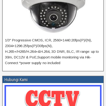
1/3″ Progressive CMOS, ICR, 2560×1440:20fps(P)/(N),
2304×1296:25fps(P)/30fps(N),
H.265+/H265/H.264+&H.264, 3D DNR, BLC, IR range: up to
30m, DC12V & PoE,Support mobile monitoring via Hik-
Connect *power supply no included
Hubungi Kami