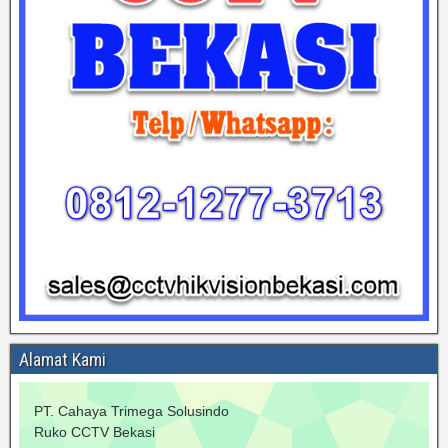
Alamat Kami
PT. Cahaya Trimega Solusindo
Ruko CCTV Bekasi