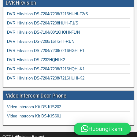
DVR Hikvision
DVR Hikvision DS-7204/7208/7216HUHI-F2/S
DVR Hikvision DS-7204/7208HUHI-F1/S
DVR Hikvision DS-7104/08/16HQHI-F1/N
DVR Hikvision DS-7208/16HGHI-F1/N
DVR Hikvision DS-7204/7208/7216HGHI-F1
DVR Hikvision DS-7232HQHI-K2
DVR Hikvision DS-7204/7208/7216HQHI-K1
DVR Hikvision DS-7204/7208/7216HUHI-K2
Video Intercom Door Phone
Video Intercom Kit DS-KIS202
Video Intercom Kit DS-KIS601
Hubungi kami
CCTV Hikvision Bekasi