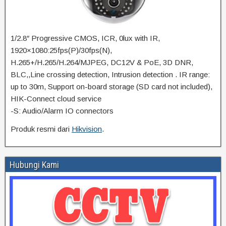
1/2.8″ Progressive CMOS, ICR, 0lux with IR,
1920×1080:25fps(P)/30fps(N),
H.265+/H.265/H.264/MJPEG, DC12V & PoE, 3D DNR,
BLC,,Line crossing detection, Intrusion detection . IR range:
up to 30m, Support on-board storage (SD card not included),
HIK-Connect cloud service
-S: Audio/Alarm IO connectors
Produk resmi dari
Hikvision
.
Hubungi Kami