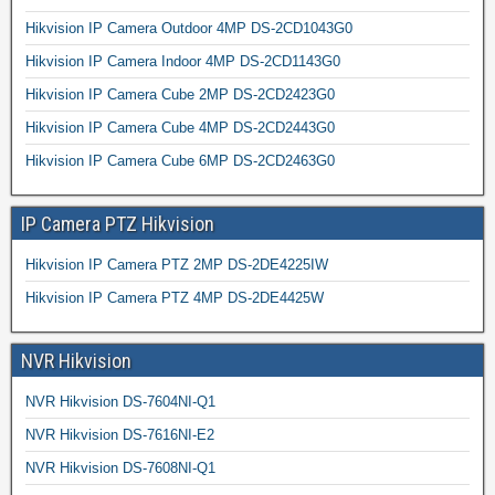
Hikvision IP Camera Outdoor 4MP DS-2CD1043G0
Hikvision IP Camera Indoor 4MP DS-2CD1143G0
Hikvision IP Camera Cube 2MP DS-2CD2423G0
Hikvision IP Camera Cube 4MP DS-2CD2443G0
Hikvision IP Camera Cube 6MP DS-2CD2463G0
IP Camera PTZ Hikvision
Hikvision IP Camera PTZ 2MP DS-2DE4225IW
Hikvision IP Camera PTZ 4MP DS-2DE4425W
NVR Hikvision
NVR Hikvision DS-7604NI-Q1
NVR Hikvision DS-7616NI-E2
NVR Hikvision DS-7608NI-Q1