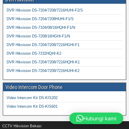
DVR Hikvision DS-7204/7208/7216HUHI-F2/S
DVR Hikvision DS-7204/7208HUHI-F1/S
DVR Hikvision DS-7104/08/16HQHI-F1/N
DVR Hikvision DS-7208/16HGHI-F1/N
DVR Hikvision DS-7204/7208/7216HGHI-F1
DVR Hikvision DS-7232HQHI-K2
DVR Hikvision DS-7204/7208/7216HQHI-K1
DVR Hikvision DS-7204/7208/7216HUHI-K2
Video Intercom Door Phone
Video Intercom Kit DS-KIS202
Video Intercom Kit DS-KIS601
Hubungi kami
CCTV Hikvision Bekasi