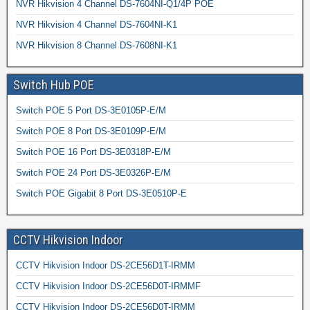
NVR Hikvision 4 Channel DS-7604NI-Q1/4P POE
NVR Hikvision 4 Channel DS-7604NI-K1
NVR Hikvision 8 Channel DS-7608NI-K1
Switch Hub POE
Switch POE 5 Port DS-3E0105P-E/M
Switch POE 8 Port DS-3E0109P-E/M
Switch POE 16 Port DS-3E0318P-E/M
Switch POE 24 Port DS-3E0326P-E/M
Switch POE Gigabit 8 Port DS-3E0510P-E
CCTV Hikvision Indoor
CCTV Hikvision Indoor DS-2CE56D1T-IRMM
CCTV Hikvision Indoor DS-2CE56D0T-IRMMF
CCTV Hikvision Indoor DS-2CE56D0T-IRMM