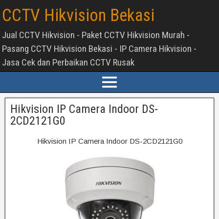
CCTV Hikvision Bekasi
Jual CCTV Hikvision - Paket CCTV Hikvision Murah -
Pasang CCTV Hikvision Bekasi - IP Camera Hikvision -
Jasa Cek dan Perbaikan CCTV Rusak
Hikvision IP Camera Indoor DS-
2CD2121G0
Hikvision IP Camera Indoor DS-2CD2121G0