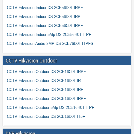
CCTV Hikvision Indoor DS-2CE56D0T-IRPF
CCTV Hikvision Indoor DS-2CE56D0T-IRP
CCTV Hikvision Indoor DS-2CE56C0T-IRPF
CCTV Hikvision Indoor 5Mp DS-2CE56H0T-ITPF
CCTV Hikvision Audio 2MP DS-2CE76D0T-ITPFS
CCTV Hikvision Outdoor
CCTV Hikvision Outdoor DS-2CE16C0T-IRPF
CCTV Hikvision Outdoor DS-2CE16D0T-IR
CCTV Hikvision Outdoor DS-2CE16D0T-IRF
CCTV Hikvision Outdoor DS-2CE16D0T-IRPF
CCTV Hikvision Outdoor 5Mp DS-2CE16H0T-ITPF
CCTV Hikvision Outdoor DS-2CE16D0T-IT5F
DVR Hikvision