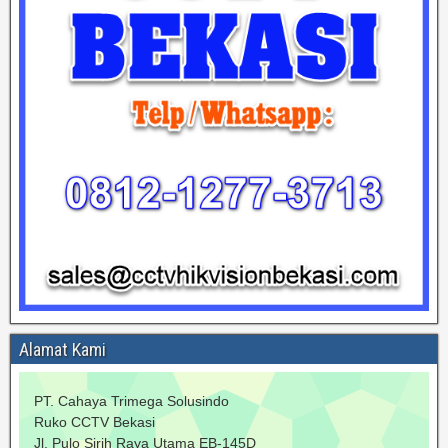
Alamat Kami
PT. Cahaya Trimega Solusindo
Ruko CCTV Bekasi
Jl. Pulo Sirih Raya Utama EB-145D