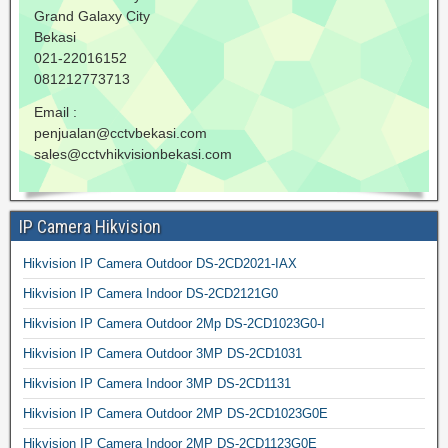
Grand Galaxy City
Bekasi
021-22016152
081212773713
Email :
penjualan@cctvbekasi.com
sales@cctvhikvisionbekasi.com
IP Camera Hikvision
Hikvision IP Camera Outdoor DS-2CD2021-IAX
Hikvision IP Camera Indoor DS-2CD2121G0
Hikvision IP Camera Outdoor 2Mp DS-2CD1023G0-I
Hikvision IP Camera Outdoor 3MP DS-2CD1031
Hikvision IP Camera Indoor 3MP DS-2CD1131
Hikvision IP Camera Outdoor 2MP DS-2CD1023G0E
Hikvision IP Camera Indoor 2MP DS-2CD1123G0E