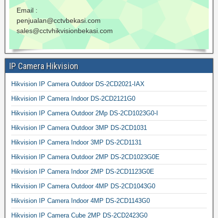
Email :
penjualan@cctvbekasi.com
sales@cctvhikvisionbekasi.com
IP Camera Hikvision
Hikvision IP Camera Outdoor DS-2CD2021-IAX
Hikvision IP Camera Indoor DS-2CD2121G0
Hikvision IP Camera Outdoor 2Mp DS-2CD1023G0-I
Hikvision IP Camera Outdoor 3MP DS-2CD1031
Hikvision IP Camera Indoor 3MP DS-2CD1131
Hikvision IP Camera Outdoor 2MP DS-2CD1023G0E
Hikvision IP Camera Indoor 2MP DS-2CD1123G0E
Hikvision IP Camera Outdoor 4MP DS-2CD1043G0
Hikvision IP Camera Indoor 4MP DS-2CD1143G0
Hikvision IP Camera Cube 2MP DS-2CD2423G0