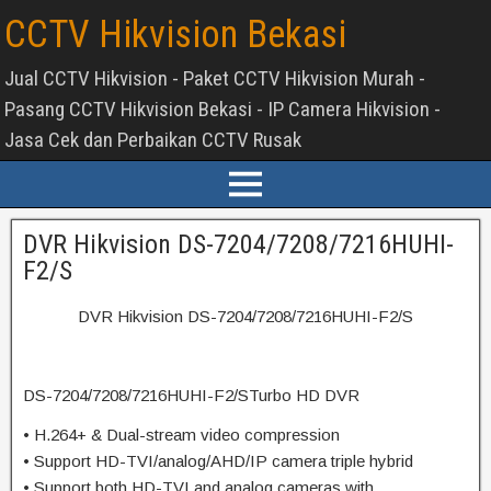
CCTV Hikvision Bekasi
Jual CCTV Hikvision - Paket CCTV Hikvision Murah -
Pasang CCTV Hikvision Bekasi - IP Camera Hikvision -
Jasa Cek dan Perbaikan CCTV Rusak
DVR Hikvision DS-7204/7208/7216HUHI-
F2/S
DVR Hikvision DS-7204/7208/7216HUHI-F2/S
DS-7204/7208/7216HUHI-F2/STurbo HD DVR
• H.264+ & Dual-stream video compression
• Support HD-TVI/analog/AHD/IP camera triple hybrid
• Support both HD-TVI and analog cameras with