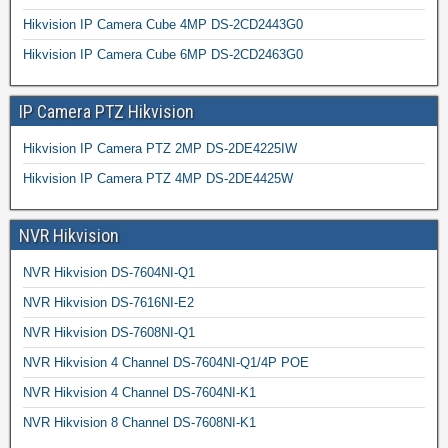
Hikvision IP Camera Cube 4MP DS-2CD2443G0
Hikvision IP Camera Cube 6MP DS-2CD2463G0
IP Camera PTZ Hikvision
Hikvision IP Camera PTZ 2MP DS-2DE4225IW
Hikvision IP Camera PTZ 4MP DS-2DE4425W
NVR Hikvision
NVR Hikvision DS-7604NI-Q1
NVR Hikvision DS-7616NI-E2
NVR Hikvision DS-7608NI-Q1
NVR Hikvision 4 Channel DS-7604NI-Q1/4P POE
NVR Hikvision 4 Channel DS-7604NI-K1
NVR Hikvision 8 Channel DS-7608NI-K1