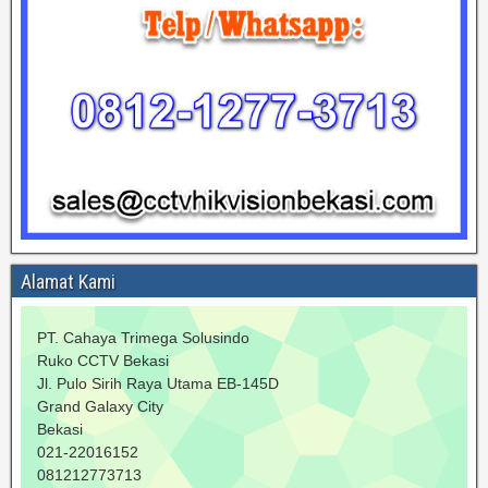
Alamat Kami
PT. Cahaya Trimega Solusindo
Ruko CCTV Bekasi
Jl. Pulo Sirih Raya Utama EB-145D
Grand Galaxy City
Bekasi
021-22016152
081212773713