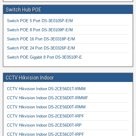
Switch Hub POE
Switch POE 5 Port DS-3E0105P-E/M
Switch POE 8 Port DS-3E0109P-E/M
Switch POE 16 Port DS-3E0318P-E/M
Switch POE 24 Port DS-3E0326P-E/M
Switch POE Gigabit 8 Port DS-3E0510P-E
CCTV Hikvision Indoor
CCTV Hikvision Indoor DS-2CE56D1T-IRMM
CCTV Hikvision Indoor DS-2CE56D0T-IRMMF
CCTV Hikvision Indoor DS-2CE56D0T-IRMM
CCTV Hikvision Indoor DS-2CE56D0T-IRPF
CCTV Hikvision Indoor DS-2CE56D0T-IRP
CCTV Hikvision Indoor DS-2CE56C0T-IRPF