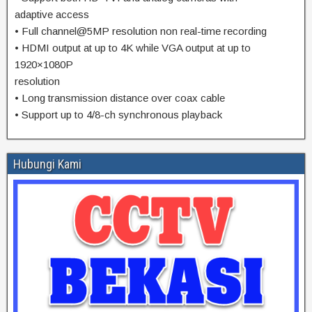
adaptive access
• Full channel@5MP resolution non real-time recording
• HDMI output at up to 4K while VGA output at up to
1920×1080P
resolution
• Long transmission distance over coax cable
• Support up to 4/8-ch synchronous playback
Hubungi Kami