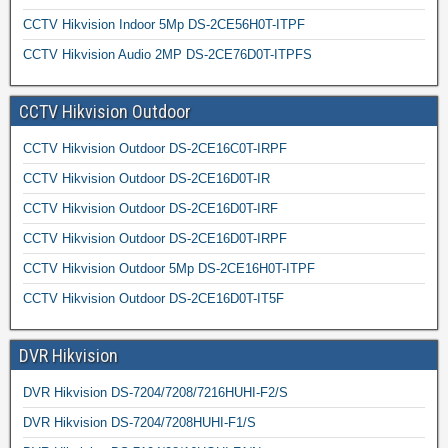
CCTV Hikvision Indoor 5Mp DS-2CE56H0T-ITPF
CCTV Hikvision Audio 2MP DS-2CE76D0T-ITPFS
CCTV Hikvision Outdoor
CCTV Hikvision Outdoor DS-2CE16C0T-IRPF
CCTV Hikvision Outdoor DS-2CE16D0T-IR
CCTV Hikvision Outdoor DS-2CE16D0T-IRF
CCTV Hikvision Outdoor DS-2CE16D0T-IRPF
CCTV Hikvision Outdoor 5Mp DS-2CE16H0T-ITPF
CCTV Hikvision Outdoor DS-2CE16D0T-IT5F
DVR Hikvision
DVR Hikvision DS-7204/7208/7216HUHI-F2/S
DVR Hikvision DS-7204/7208HUHI-F1/S