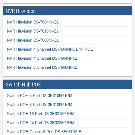
NVR Hikvision
NVR Hikvision DS-7604NI-Q1
NVR Hikvision DS-7616NI-E2
NVR Hikvision DS-7608NI-Q1
NVR Hikvision 4 Channel DS-7604NI-Q1/4P POE
NVR Hikvision 4 Channel DS-7604NI-K1
NVR Hikvision 8 Channel DS-7608NI-K1
Switch Hub POE
Switch POE 5 Port DS-3E0105P-E/M
Switch POE 8 Port DS-3E0109P-E/M
Switch POE 16 Port DS-3E0318P-E/M
Switch POE 24 Port DS-3E0326P-E/M
Switch POE Gigabit 8 Port DS-3E0510P-E