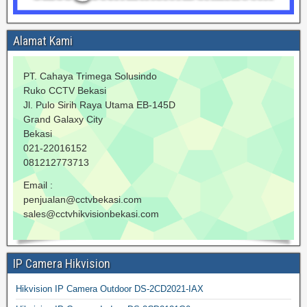
Alamat Kami
PT. Cahaya Trimega Solusindo
Ruko CCTV Bekasi
Jl. Pulo Sirih Raya Utama EB-145D
Grand Galaxy City
Bekasi
021-22016152
081212773713
Email :
penjualan@cctvbekasi.com
sales@cctvhikvisionbekasi.com
IP Camera Hikvision
Hikvision IP Camera Outdoor DS-2CD2021-IAX