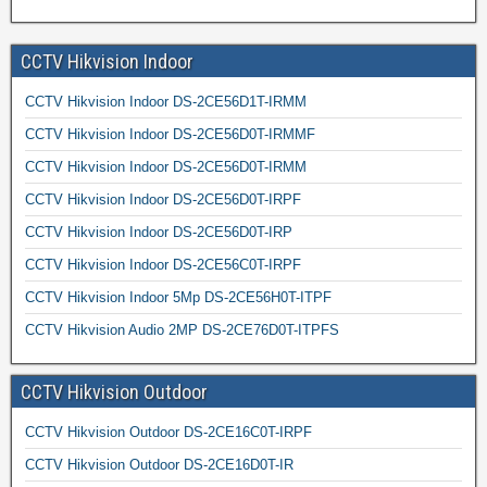
CCTV Hikvision Indoor
CCTV Hikvision Indoor DS-2CE56D1T-IRMM
CCTV Hikvision Indoor DS-2CE56D0T-IRMMF
CCTV Hikvision Indoor DS-2CE56D0T-IRMM
CCTV Hikvision Indoor DS-2CE56D0T-IRPF
CCTV Hikvision Indoor DS-2CE56D0T-IRP
CCTV Hikvision Indoor DS-2CE56C0T-IRPF
CCTV Hikvision Indoor 5Mp DS-2CE56H0T-ITPF
CCTV Hikvision Audio 2MP DS-2CE76D0T-ITPFS
CCTV Hikvision Outdoor
CCTV Hikvision Outdoor DS-2CE16C0T-IRPF
CCTV Hikvision Outdoor DS-2CE16D0T-IR