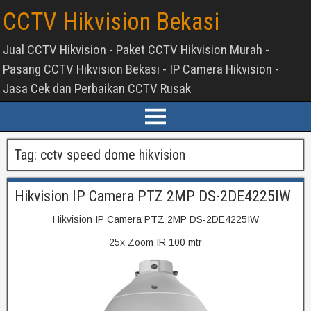
CCTV Hikvision Bekasi
Jual CCTV Hikvision - Paket CCTV Hikvision Murah -
Pasang CCTV Hikvision Bekasi - IP Camera Hikvision -
Jasa Cek dan Perbaikan CCTV Rusak
Tag:
cctv speed dome hikvision
Hikvision IP Camera PTZ 2MP DS-2DE4225IW
Hikvision IP Camera PTZ 2MP DS-2DE4225IW
25x Zoom IR 100 mtr