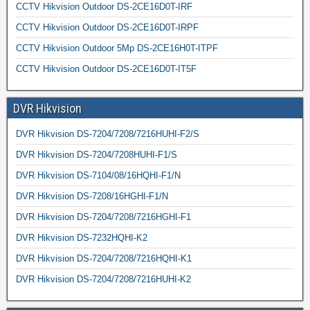
CCTV Hikvision Outdoor DS-2CE16D0T-IRF
CCTV Hikvision Outdoor DS-2CE16D0T-IRPF
CCTV Hikvision Outdoor 5Mp DS-2CE16H0T-ITPF
CCTV Hikvision Outdoor DS-2CE16D0T-IT5F
DVR Hikvision
DVR Hikvision DS-7204/7208/7216HUHI-F2/S
DVR Hikvision DS-7204/7208HUHI-F1/S
DVR Hikvision DS-7104/08/16HQHI-F1/N
DVR Hikvision DS-7208/16HGHI-F1/N
DVR Hikvision DS-7204/7208/7216HGHI-F1
DVR Hikvision DS-7232HQHI-K2
DVR Hikvision DS-7204/7208/7216HQHI-K1
DVR Hikvision DS-7204/7208/7216HUHI-K2