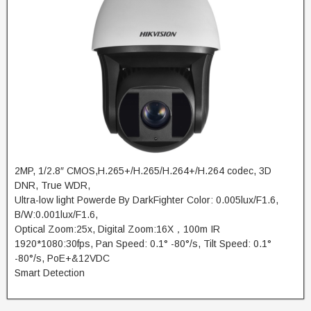
2MP, 1/2.8″ CMOS,H.265+/H.265/H.264+/H.264 codec, 3D
DNR, True WDR,
Ultra-low light Powerde By DarkFighter Color: 0.005lux/F1.6,
B/W:0.001lux/F1.6,
Optical Zoom:25x, Digital Zoom:16X，100m IR
1920*1080:30fps, Pan Speed: 0.1° -80°/s, Tilt Speed: 0.1°
-80°/s, PoE+&12VDC
Smart Detection