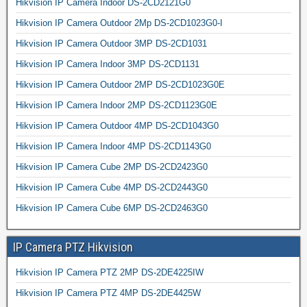
Hikvision IP Camera Indoor DS-2CD2121G0
Hikvision IP Camera Outdoor 2Mp DS-2CD1023G0-I
Hikvision IP Camera Outdoor 3MP DS-2CD1031
Hikvision IP Camera Indoor 3MP DS-2CD1131
Hikvision IP Camera Outdoor 2MP DS-2CD1023G0E
Hikvision IP Camera Indoor 2MP DS-2CD1123G0E
Hikvision IP Camera Outdoor 4MP DS-2CD1043G0
Hikvision IP Camera Indoor 4MP DS-2CD1143G0
Hikvision IP Camera Cube 2MP DS-2CD2423G0
Hikvision IP Camera Cube 4MP DS-2CD2443G0
Hikvision IP Camera Cube 6MP DS-2CD2463G0
IP Camera PTZ Hikvision
Hikvision IP Camera PTZ 2MP DS-2DE4225IW
Hikvision IP Camera PTZ 4MP DS-2DE4425W