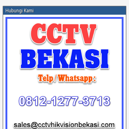
Hubungi Kami