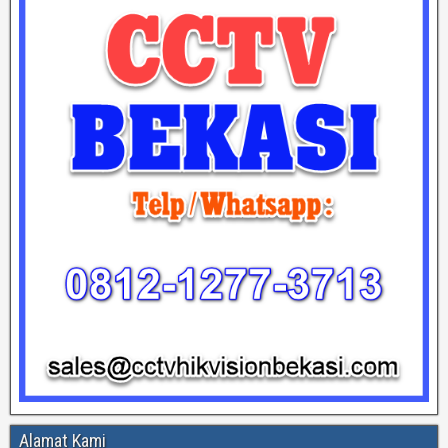
Alamat Kami