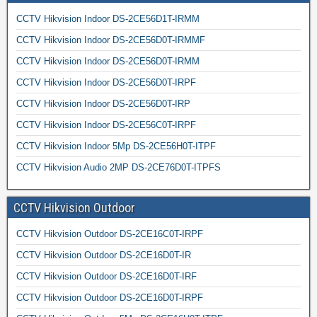
CCTV Hikvision Indoor DS-2CE56D1T-IRMM
CCTV Hikvision Indoor DS-2CE56D0T-IRMMF
CCTV Hikvision Indoor DS-2CE56D0T-IRMM
CCTV Hikvision Indoor DS-2CE56D0T-IRPF
CCTV Hikvision Indoor DS-2CE56D0T-IRP
CCTV Hikvision Indoor DS-2CE56C0T-IRPF
CCTV Hikvision Indoor 5Mp DS-2CE56H0T-ITPF
CCTV Hikvision Audio 2MP DS-2CE76D0T-ITPFS
CCTV Hikvision Outdoor
CCTV Hikvision Outdoor DS-2CE16C0T-IRPF
CCTV Hikvision Outdoor DS-2CE16D0T-IR
CCTV Hikvision Outdoor DS-2CE16D0T-IRF
CCTV Hikvision Outdoor DS-2CE16D0T-IRPF