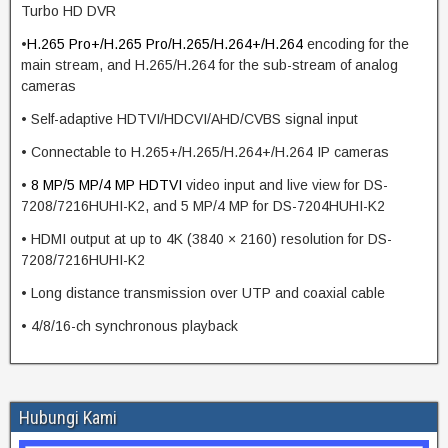
Turbo HD DVR
•
H.265 Pro+/H.265 Pro/H.265/H.264+/H.264
encoding for the
main stream, and H.265/H.264 for the sub-stream of analog
cameras
• Self-adaptive HDTVI/HDCVI/AHD/CVBS signal input
• Connectable to H.265+/H.265/H.264+/H.264 IP cameras
•
8 MP/5 MP/4 MP
HDTVI
video input and live view for DS-
7208/7216HUHI-K2, and 5 MP/4 MP for DS-7204HUHI-K2
• HDMI output at up to 4K (3840 × 2160) resolution for DS-
7208/7216HUHI-K2
• Long distance transmission over UTP and coaxial cable
• 4/8/16-ch synchronous playback
Hubungi Kami