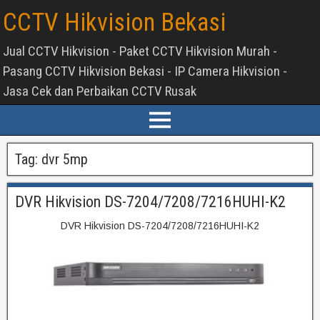
CCTV Hikvision Bekasi
Jual CCTV Hikvision - Paket CCTV Hikvision Murah -
Pasang CCTV Hikvision Bekasi - IP Camera Hikvision -
Jasa Cek dan Perbaikan CCTV Rusak
Tag:
dvr 5mp
DVR Hikvision DS-7204/7208/7216HUHI-K2
DVR Hikvision DS-7204/7208/7216HUHI-K2