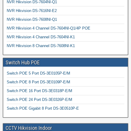
NVR Hikvision DS-7604NI-Q1
NVR Hikvision DS-7616NI-E2
NVR Hikvision DS-7608NI-Q1
NVR Hikvision 4 Channel DS-7604NI-Q1/4P POE
NVR Hikvision 4 Channel DS-7604NI-K1
NVR Hikvision 8 Channel DS-7608NI-K1
Switch Hub POE
Switch POE 5 Port DS-3E0105P-E/M
Switch POE 8 Port DS-3E0109P-E/M
Switch POE 16 Port DS-3E0318P-E/M
Switch POE 24 Port DS-3E0326P-E/M
Switch POE Gigabit 8 Port DS-3E0510P-E
CCTV Hikvision Indoor