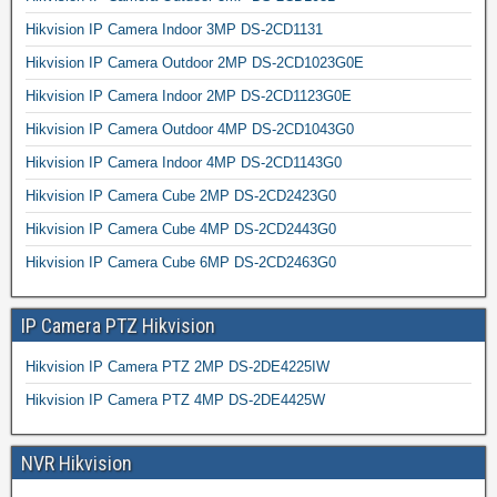
Hikvision IP Camera Indoor 3MP DS-2CD1131
Hikvision IP Camera Outdoor 2MP DS-2CD1023G0E
Hikvision IP Camera Indoor 2MP DS-2CD1123G0E
Hikvision IP Camera Outdoor 4MP DS-2CD1043G0
Hikvision IP Camera Indoor 4MP DS-2CD1143G0
Hikvision IP Camera Cube 2MP DS-2CD2423G0
Hikvision IP Camera Cube 4MP DS-2CD2443G0
Hikvision IP Camera Cube 6MP DS-2CD2463G0
IP Camera PTZ Hikvision
Hikvision IP Camera PTZ 2MP DS-2DE4225IW
Hikvision IP Camera PTZ 4MP DS-2DE4425W
NVR Hikvision