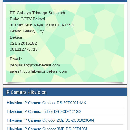
PT. Cahaya Trimega Solusindo
Ruko CCTV Bekasi
Jl. Pulo Sirih Raya Utama EB-145D
Grand Galaxy City
Bekasi
021-22016152
081212773713
Email :
penjualan@cctvbekasi.com
sales@cctvhikvisionbekasi.com
IP Camera Hikvision
Hikvision IP Camera Outdoor DS-2CD2021-IAX
Hikvision IP Camera Indoor DS-2CD2121G0
Hikvision IP Camera Outdoor 2Mp DS-2CD1023G0-I
Hikvision IP Camera Outdoor 3MP DS-2CD1031