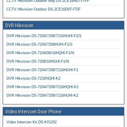
CCTV Hikvision Outdoor 5Mp DS-2CE16H0T-ITPF
CCTV Hikvision Outdoor DS-2CE16D0T-IT5F
DVR Hikvision
DVR Hikvision DS-7204/7208/7216HUHI-F2/S
DVR Hikvision DS-7204/7208HUHI-F1/S
DVR Hikvision DS-7104/08/16HQHI-F1/N
DVR Hikvision DS-7208/16HGHI-F1/N
DVR Hikvision DS-7204/7208/7216HGHI-F1
DVR Hikvision DS-7232HQHI-K2
DVR Hikvision DS-7204/7208/7216HQHI-K1
DVR Hikvision DS-7204/7208/7216HUHI-K2
Video Intercom Door Phone
Video Intercom Kit DS-KIS202