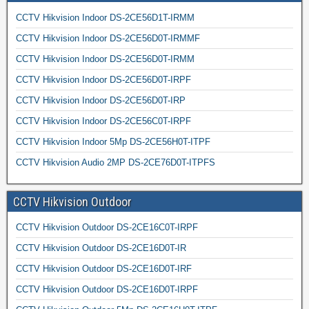
CCTV Hikvision Indoor DS-2CE56D1T-IRMM
CCTV Hikvision Indoor DS-2CE56D0T-IRMMF
CCTV Hikvision Indoor DS-2CE56D0T-IRMM
CCTV Hikvision Indoor DS-2CE56D0T-IRPF
CCTV Hikvision Indoor DS-2CE56D0T-IRP
CCTV Hikvision Indoor DS-2CE56C0T-IRPF
CCTV Hikvision Indoor 5Mp DS-2CE56H0T-ITPF
CCTV Hikvision Audio 2MP DS-2CE76D0T-ITPFS
CCTV Hikvision Outdoor
CCTV Hikvision Outdoor DS-2CE16C0T-IRPF
CCTV Hikvision Outdoor DS-2CE16D0T-IR
CCTV Hikvision Outdoor DS-2CE16D0T-IRF
CCTV Hikvision Outdoor DS-2CE16D0T-IRPF