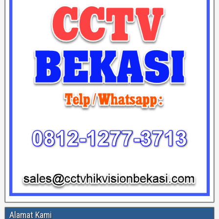
Alamat Kami