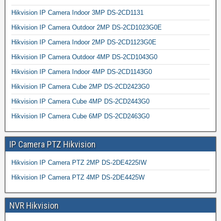
Hikvision IP Camera Indoor 3MP DS-2CD1131
Hikvision IP Camera Outdoor 2MP DS-2CD1023G0E
Hikvision IP Camera Indoor 2MP DS-2CD1123G0E
Hikvision IP Camera Outdoor 4MP DS-2CD1043G0
Hikvision IP Camera Indoor 4MP DS-2CD1143G0
Hikvision IP Camera Cube 2MP DS-2CD2423G0
Hikvision IP Camera Cube 4MP DS-2CD2443G0
Hikvision IP Camera Cube 6MP DS-2CD2463G0
IP Camera PTZ Hikvision
Hikvision IP Camera PTZ 2MP DS-2DE4225IW
Hikvision IP Camera PTZ 4MP DS-2DE4425W
NVR Hikvision