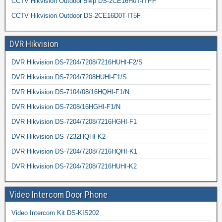
CCTV Hikvision Outdoor 5Mp DS-2CE16H0T-ITPF
CCTV Hikvision Outdoor DS-2CE16D0T-IT5F
DVR Hikvision
DVR Hikvision DS-7204/7208/7216HUHI-F2/S
DVR Hikvision DS-7204/7208HUHI-F1/S
DVR Hikvision DS-7104/08/16HQHI-F1/N
DVR Hikvision DS-7208/16HGHI-F1/N
DVR Hikvision DS-7204/7208/7216HGHI-F1
DVR Hikvision DS-7232HQHI-K2
DVR Hikvision DS-7204/7208/7216HQHI-K1
DVR Hikvision DS-7204/7208/7216HUHI-K2
Video Intercom Door Phone
Video Intercom Kit DS-KIS202