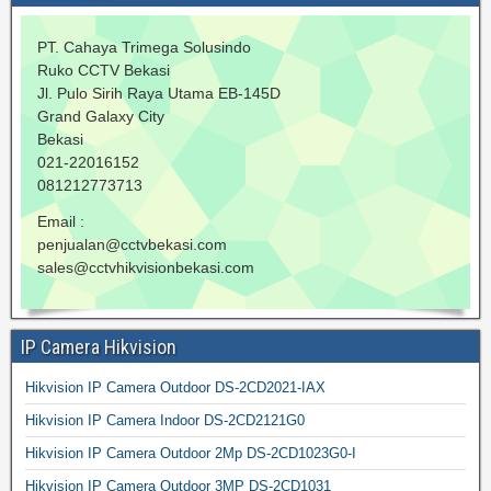
PT. Cahaya Trimega Solusindo
Ruko CCTV Bekasi
Jl. Pulo Sirih Raya Utama EB-145D
Grand Galaxy City
Bekasi
021-22016152
081212773713
Email :
penjualan@cctvbekasi.com
sales@cctvhikvisionbekasi.com
IP Camera Hikvision
Hikvision IP Camera Outdoor DS-2CD2021-IAX
Hikvision IP Camera Indoor DS-2CD2121G0
Hikvision IP Camera Outdoor 2Mp DS-2CD1023G0-I
Hikvision IP Camera Outdoor 3MP DS-2CD1031