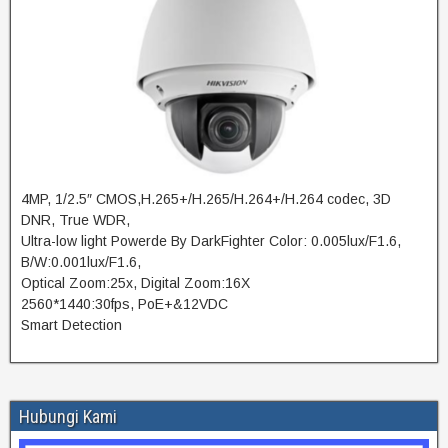
4MP, 1/2.5″ CMOS,H.265+/H.265/H.264+/H.264 codec, 3D
DNR, True WDR,
Ultra-low light Powerde By DarkFighter Color: 0.005lux/F1.6,
B/W:0.001lux/F1.6,
Optical Zoom:25x, Digital Zoom:16X
2560*1440:30fps, PoE+&12VDC
Smart Detection
Hubungi Kami