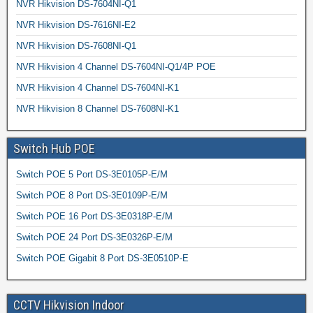
NVR Hikvision DS-7604NI-Q1
NVR Hikvision DS-7616NI-E2
NVR Hikvision DS-7608NI-Q1
NVR Hikvision 4 Channel DS-7604NI-Q1/4P POE
NVR Hikvision 4 Channel DS-7604NI-K1
NVR Hikvision 8 Channel DS-7608NI-K1
Switch Hub POE
Switch POE 5 Port DS-3E0105P-E/M
Switch POE 8 Port DS-3E0109P-E/M
Switch POE 16 Port DS-3E0318P-E/M
Switch POE 24 Port DS-3E0326P-E/M
Switch POE Gigabit 8 Port DS-3E0510P-E
CCTV Hikvision Indoor