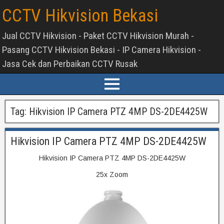
CCTV Hikvision Bekasi
Jual CCTV Hikvision - Paket CCTV Hikvision Murah -
Pasang CCTV Hikvision Bekasi - IP Camera Hikvision -
Jasa Cek dan Perbaikan CCTV Rusak
Tag:
Hikvision IP Camera PTZ 4MP DS-2DE4425W
Hikvision IP Camera PTZ 4MP DS-2DE4425W
Hikvision IP Camera PTZ 4MP DS-2DE4425W
25x Zoom