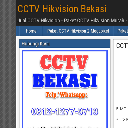
CCTV Hikvision Bekasi
Jual CCTV Hikvision - Paket CCTV Hikvision Murah -
Home
Paket CCTV Hikvision 2 Megapixel
Paket
Hubungi Kami
CCT
5 MP 
• 5 M