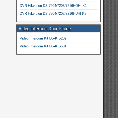
DVR Hikvision DS-7204/7208/7216HQHI-K1
DVR Hikvision DS-7204/7208/7216HUHI-K2
Video Intercom Door Phone
Video Intercom Kit DS-KIS202
Video Intercom Kit DS-KIS601