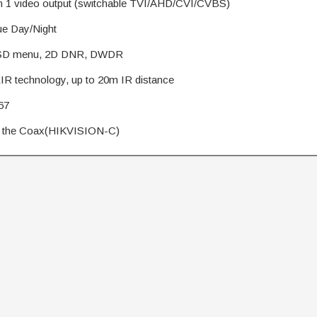
n 1 video output (switchable TVI/AHD/CVI/CVBS)
e Day/Night
D menu, 2D DNR, DWDR
R technology, up to 20m IR distance
67
the Coax(HIKVISION-C)