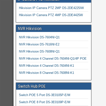
Hikvision IP Camera PTZ 2MP DS-2DE4225IW
Hikvision IP Camera PTZ 4MP DS-2DE4425W
NVR Hikvision
NVR Hikvision DS-7604NI-Q1
NVR Hikvision DS-7616NI-E2
NVR Hikvision DS-7608NI-Q1
NVR Hikvision 4 Channel DS-7604NI-Q1/4P POE
NVR Hikvision 4 Channel DS-7604NI-K1
NVR Hikvision 8 Channel DS-7608NI-K1
Switch Hub POE
Switch POE 5 Port DS-3E0105P-E/M
Switch POE 8 Port DS-3E0109P-E/M