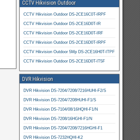
CCTV Hikvision Outdoor
CCTV Hikvision Outdoor DS-2CE16C0T-IRPF
CCTV Hikvision Outdoor DS-2CE16D0T-IR
CCTV Hikvision Outdoor DS-2CE16D0T-IRF
CCTV Hikvision Outdoor DS-2CE16D0T-IRPF
CCTV Hikvision Outdoor 5Mp DS-2CE16H0T-ITPF
CCTV Hikvision Outdoor DS-2CE16D0T-IT5F
DVR Hikvision
DVR Hikvision DS-7204/7208/7216HUHI-F2/S
DVR Hikvision DS-7204/7208HUHI-F1/S
DVR Hikvision DS-7104/08/16HQHI-F1/N
DVR Hikvision DS-7208/16HGHI-F1/N
DVR Hikvision DS-7204/7208/7216HGHI-F1
DVR Hikvision DS-7232HQHI-K2