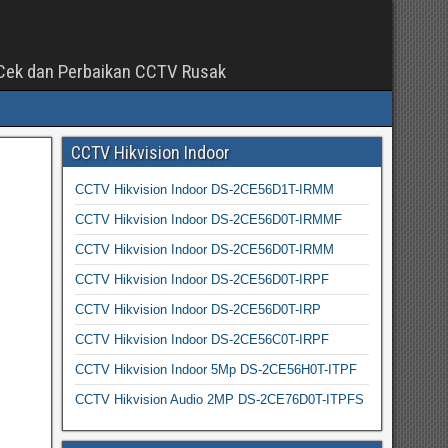
a Cek dan Perbaikan CCTV Rusak
CCTV Hikvision Indoor
CCTV Hikvision Indoor DS-2CE56D1T-IRMM
CCTV Hikvision Indoor DS-2CE56D0T-IRMMF
CCTV Hikvision Indoor DS-2CE56D0T-IRMM
CCTV Hikvision Indoor DS-2CE56D0T-IRPF
CCTV Hikvision Indoor DS-2CE56D0T-IRP
CCTV Hikvision Indoor DS-2CE56C0T-IRPF
CCTV Hikvision Indoor 5Mp DS-2CE56H0T-ITPF
CCTV Hikvision Audio 2MP DS-2CE76D0T-ITPFS