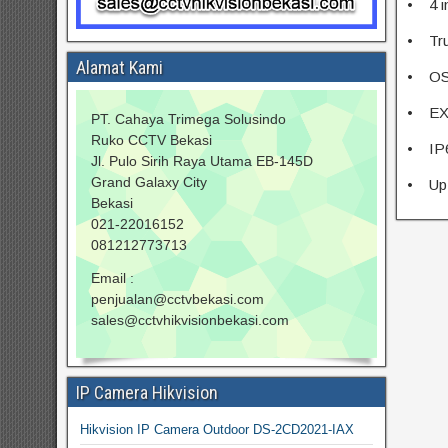
• 4 i
• Tru
Alamat Kami
• OS
• EXI
PT. Cahaya Trimega Solusindo
Ruko CCTV Bekasi
• IP
Jl. Pulo Sirih Raya Utama EB-145D
Grand Galaxy City
• Up 
Bekasi
021-22016152
081212773713
Email :
penjualan@cctvbekasi.com
sales@cctvhikvisionbekasi.com
IP Camera Hikvision
Hikvision IP Camera Outdoor DS-2CD2021-IAX