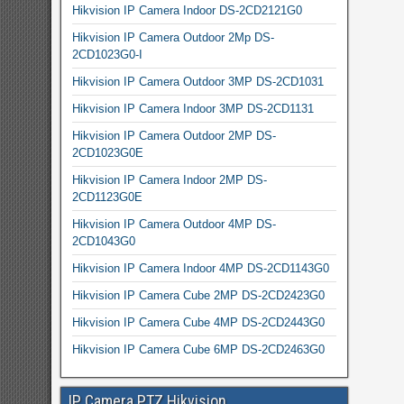
Hikvision IP Camera Indoor DS-2CD2121G0
Hikvision IP Camera Outdoor 2Mp DS-
2CD1023G0-I
Hikvision IP Camera Outdoor 3MP DS-2CD1031
Hikvision IP Camera Indoor 3MP DS-2CD1131
Hikvision IP Camera Outdoor 2MP DS-
2CD1023G0E
Hikvision IP Camera Indoor 2MP DS-
2CD1123G0E
Hikvision IP Camera Outdoor 4MP DS-
2CD1043G0
Hikvision IP Camera Indoor 4MP DS-2CD1143G0
Hikvision IP Camera Cube 2MP DS-2CD2423G0
Hikvision IP Camera Cube 4MP DS-2CD2443G0
Hikvision IP Camera Cube 6MP DS-2CD2463G0
IP Camera PTZ Hikvision