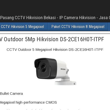
 Pasang CCTV Hikvision Bekasi - IP Camera Hikvision - Jas
 CCTV Hikvision 5 Megapixel
Paket CCTV Hikvision 8 Megapixel
V Outdoor 5Mp Hikvision DS-2CE16H0T-ITPF
CCTV Outdoor 5 Megapixel Hikvision DS-2CE16H0T-ITPF
Bullet Camera
egapixel high-performance CMOS